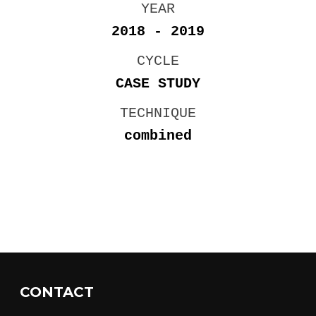
YEAR
2018 - 2019
CYCLE
CASE STUDY
TECHNIQUE
combined
CONTACT