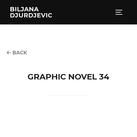
Skip
BILJANA
to
TOGGLE
DJURDJEVIC
content
BACK
GRAPHIC NOVEL 34