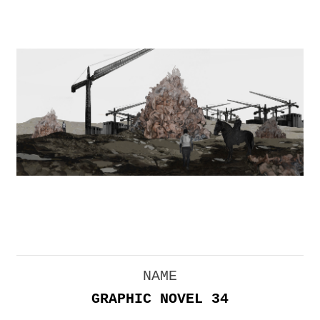
NAME
GRAPHIC NOVEL 34