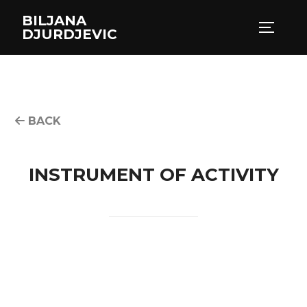
Skip
BILJANA
to
TOGGLE
DJURDJEVIC
content
BACK
INSTRUMENT OF ACTIVITY