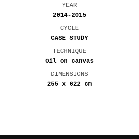
YEAR
2014-2015
CYCLE
CASE STUDY
TECHNIQUE
Oil on canvas
DIMENSIONS
255 x 622 cm