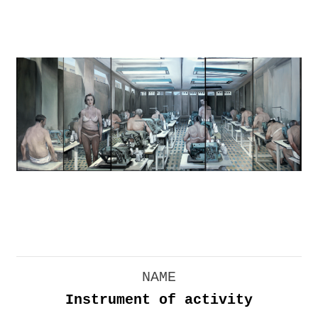
NAME
Instrument of activity