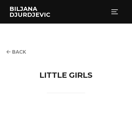
Skip
BILJANA
to
TOGGLE
DJURDJEVIC
content
BACK
LITTLE GIRLS