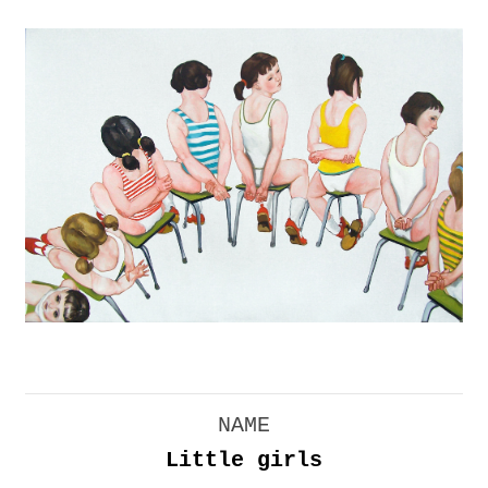
NAME
Little girls