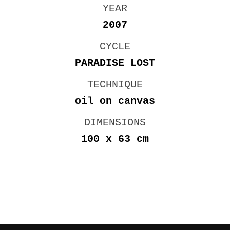
YEAR
2007
CYCLE
PARADISE LOST
TECHNIQUE
oil on canvas
DIMENSIONS
100 x 63 cm